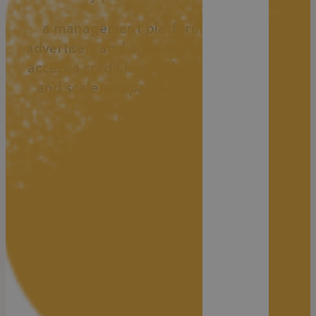
a management platform that helps
advertisers and agencies manage spend,
access a credit line, reduce ad rejections,
and scale campaigns more efficiently.
Agency Credit Line for
Faster Scaling
Most agencies are limited by