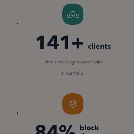
150
+
clients
This is the largest portfolio
in our field.
90
%
block