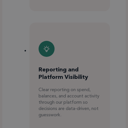
Reporting and
Platform Visibility
Clear reporting on spend,
balances, and account activity
through our platform so
decisions are data-driven, not
guesswork.