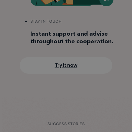
STAY IN TOUCH
Instant support and advise
throughout the cooperation.
Try it now
SUCCESS STORIES