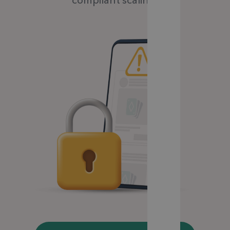
compliant scaling.