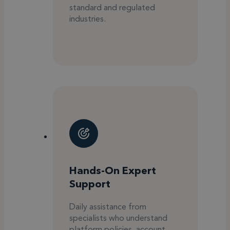
standard and regulated
industries.
Hands-On Expert
Support
Daily assistance from
specialists who understand
platform policies, account