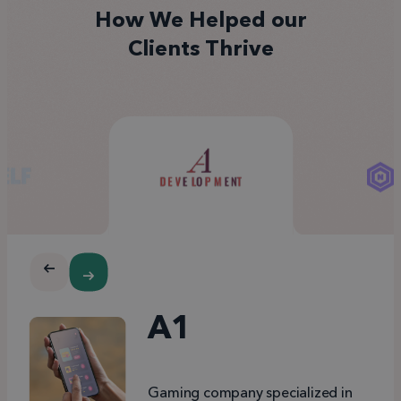
How We Helped our
Clients Thrive
A1
Gaming company specialized in