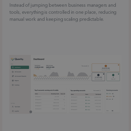
Instead of jumping between business managers and
tools, everything is controlled in one place, reducing
manual work and keeping scaling predictable.