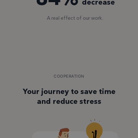
decrease
A real effect of our work.
COOPERATION
Your journey to save time
and reduce stress