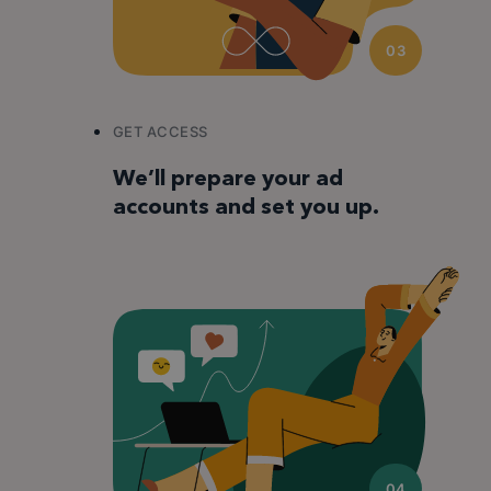
03
GET ACCESS
We’ll prepare your ad
accounts and set you up.
04