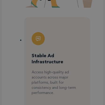
Stable Ad
Infrastructure
Access high-quality ad
accounts across major
platforms, built for
consistency and long-term
performance.