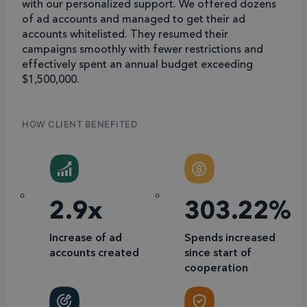
with our personalized support. We offered dozens
of ad accounts and managed to get their ad
accounts whitelisted. They resumed their
campaigns smoothly with fewer restrictions and
effectively spent an annual budget exceeding
$1,500,000.
HOW CLIENT BENEFITED
2.9x
303.22%
Increase of ad
Spends increased
accounts created
since start of
cooperation