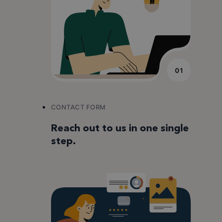
01
CONTACT FORM
Reach out to us in one single
step.