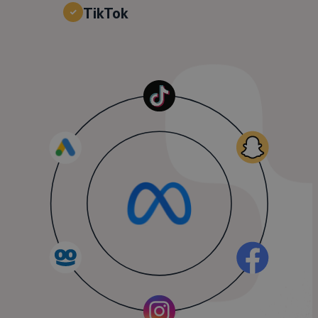
TikTok