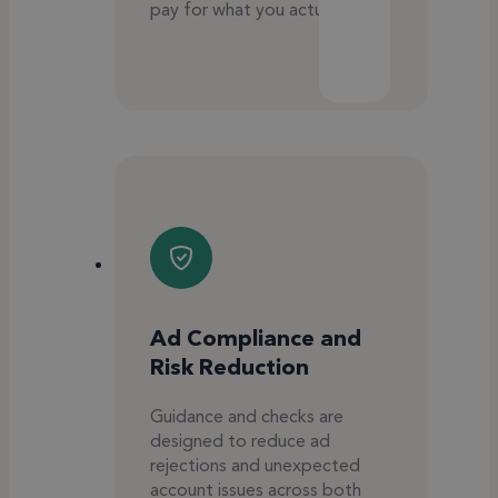
pay for what you actually use.
Ad Compliance and
Risk Reduction
Guidance and checks are
designed to reduce ad
rejections and unexpected
account issues across both