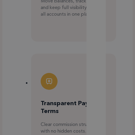
Move balances, track spend,
and keep full visibility across
all accounts in one place.
Transparent Payment
Terms
Clear commission structure
with no hidden costs. You only