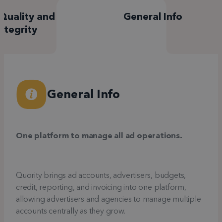
Quality and
General Info
ntegrity
General Info
One platform to manage all ad operations.
Quority brings ad accounts, advertisers, budgets,
credit, reporting, and invoicing into one platform,
allowing advertisers and agencies to manage multiple
accounts centrally as they grow.