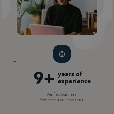
10
+
years of
experience
Verified business.
Something you can trust.