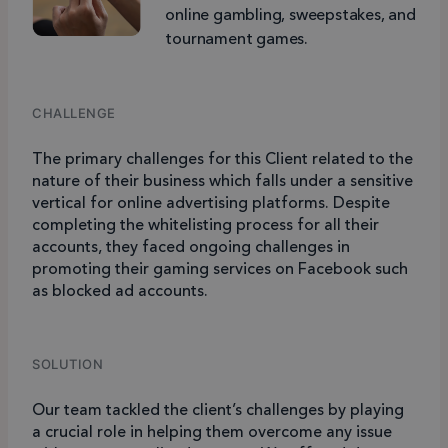
online gambling, sweepstakes, and
tournament games.
CHALLENGE
The primary challenges for this Client related to the
nature of their business which falls under a sensitive
vertical for online advertising platforms. Despite
completing the whitelisting process for all their
accounts, they faced ongoing challenges in
promoting their gaming services on Facebook such
as blocked ad accounts.
SOLUTION
Our team tackled the client’s challenges by playing
a crucial role in helping them overcome any issue