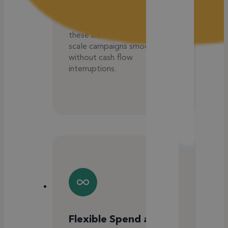
spend caps, prepaid balances,
or constant top-ups. Our
agency credit line removes
these barriers, allowing you to
scale campaigns smoothly
without cash flow
interruptions.
Flexible Spend and