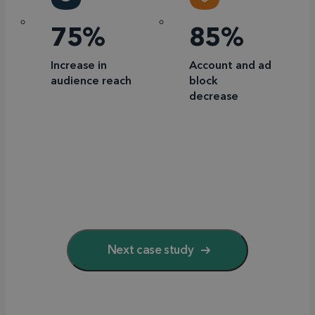
75%
85%
Increase in
Account and ad
audience reach
block
decrease
Next case study