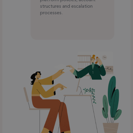
structures and escalation
processes.