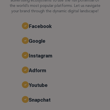
advertising ecosystems to use the full potential of
the world’s most popular platforms. Let us navigate
your brand through the dynamic digital landscape!
Facebook
Google
Instagram
Adform
Youtube
Snapchat