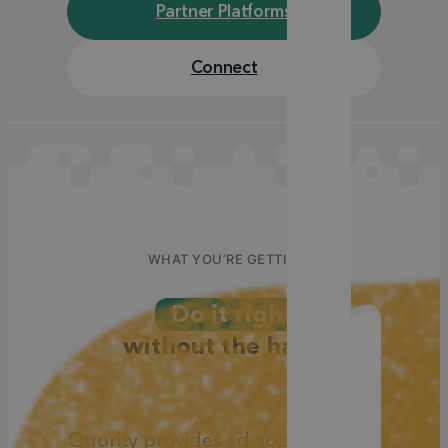
Partner Platforms
Connect
WHAT YOU’RE GETTING
Do it right
without
the hassle
Quority provides ad accounts and