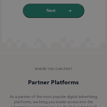
Next
WHERE YOU CAN POST
Partner Platforms
As a partner of the most popular digital advertising
platforms, we bring you insider access into the