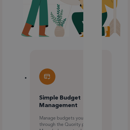
Simple Budget
Management
Manage budgets yourself
through the Quority platform.