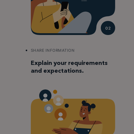
02
SHARE INFORMATION
Explain your requirements
and expectations.