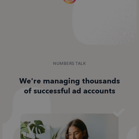
NUMBERS TALK
We're managing thousands
of successful ad accounts