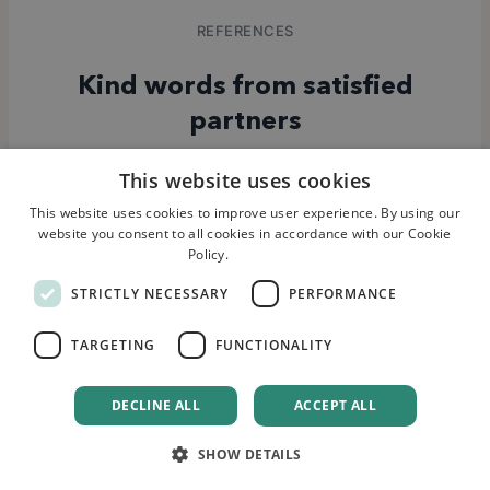
REFERENCES
Kind words from satisfied
partners
This website uses cookies
This website uses cookies to improve user experience. By using our
website you consent to all cookies in accordance with our Cookie
“
Having worked with several
Policy.
Read more
agencies, we can confidently say that
STRICTLY NECESSARY
PERFORMANCE
Quority has the most impressive
client portfolio. Their extensive
TARGETING
FUNCTIONALITY
experience and proven track record
attracted us to their services, and
DECLINE ALL
ACCEPT ALL
they have consistently delivered
outstanding results.
”
SHOW DETAILS