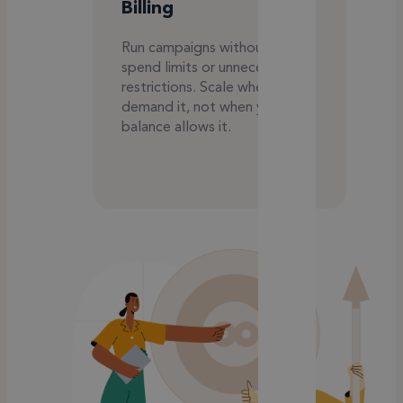
Billing
Run campaigns without daily
spend limits or unnecessary
restrictions. Scale when results
demand it, not when your
balance allows it.