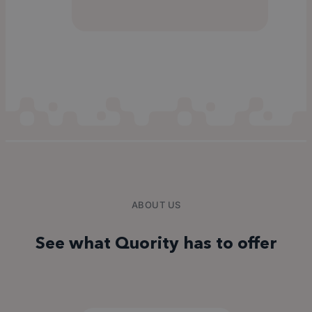
ABOUT US
See what Quority has to offer