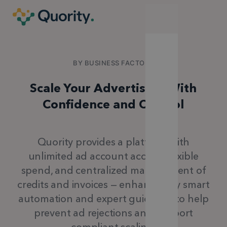
BY BUSINESS FACTORY
Scale Your Advertising With
Confidence and Control
Quority provides a platform with
unlimited ad account access, flexible
spend, and centralized management of
credits and invoices —
enhanced by smart
automation and expert guidance to help
prevent ad rejections and support