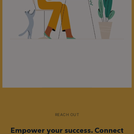
REACH OUT
Empower your success. Connect