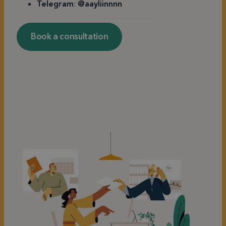
Telegram
:
@aayliinnnn
Book a consultation