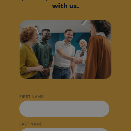
with us.