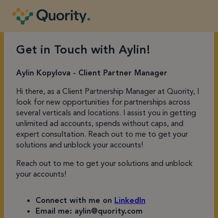
Get in Touch with Aylin!
Aylin Kopylova - Client Partner Manager
Hi there, as a Client Partnership Manager at Quority, I
look for new opportunities for partnerships across
several verticals and locations. I assist you in getting
unlimited ad accounts, spends without caps, and
expert consultation. Reach out to me to get your
solutions and unblock your accounts!
Reach out to me to get your solutions and unblock
your accounts!
Connect with me on
LinkedIn
Email me: aylin@quority.com