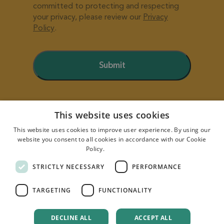
This website uses cookies
This website uses cookies to improve user experience. By using our
website you consent to all cookies in accordance with our Cookie
Policy.
Read more
STRICTLY NECESSARY
PERFORMANCE
TARGETING
FUNCTIONALITY
Quority powered by
Business Factory
| Copyright ©
DECLINE ALL
ACCEPT ALL