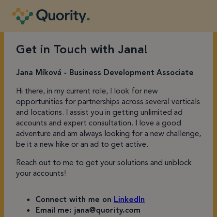
Get in Touch with Jana!
Jana Míková - Business
Development
Associate
Hi there, in my current role, I look for new
opportunities for partnerships across several verticals
and locations. I assist you in getting unlimited ad
accounts and expert consultation. I love a good
adventure and am always looking for a new challenge,
be it a new hike or an ad to get active.
Reach out to me to get your solutions and unblock
your accounts!
Connect with me on
LinkedIn
Email me: jana@quority.com