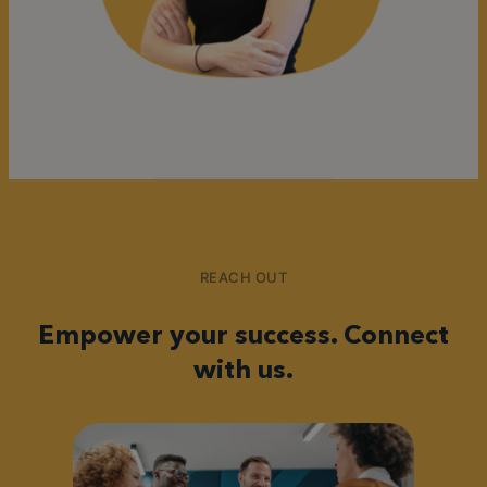
REACH OUT
Empower your success. Connect
with us.