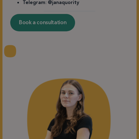
Telegram
:
@janaquority
Book a consultation