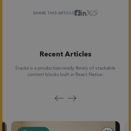
SHARE THIS ARTICLE
Recent Articles
Stacks is a production-ready library of stackable
content blocks built in React Native.