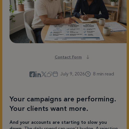
Contact Form
July 9, 2026
8 min read
Your campaigns are performing.
Your clients want more.
And your accounts are starting to slow you
down.
The daily spend cap won't budge. A rejection