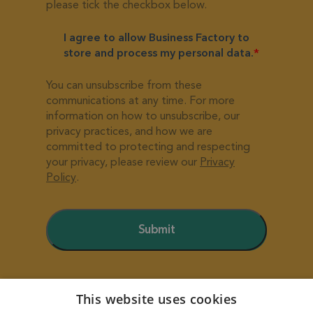
This website uses cookies