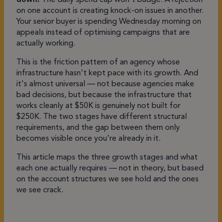
on one account is creating knock-on issues in another.
Your senior buyer is spending Wednesday morning on
appeals instead of optimising campaigns that are
actually working.
This is the friction pattern of an agency whose
infrastructure hasn't kept pace with its growth. And
it's almost universal — not because agencies make
bad decisions, but because the infrastructure that
works cleanly at $50K is genuinely not built for
$250K. The two stages have different structural
requirements, and the gap between them only
becomes visible once you're already in it.
This article maps the three growth stages and what
each one actually requires — not in theory, but based
on the account structures we see hold and the ones
we see crack.