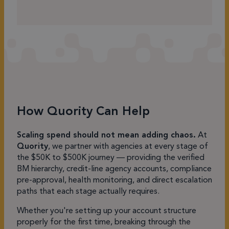
How Quority Can Help
Scaling spend should not mean adding chaos.
At
Quority
, we partner with agencies at every stage of
the $50K to $500K journey — providing the verified
BM hierarchy, credit-line agency accounts, compliance
pre-approval, health monitoring, and direct escalation
paths that each stage actually requires.
Whether you're setting up your account structure
properly for the first time, breaking through the