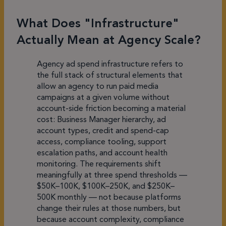
What Does "Infrastructure"
Actually Mean at Agency Scale?
Agency ad spend infrastructure refers to
the full stack of structural elements that
allow an agency to run paid media
campaigns at a given volume without
account-side friction becoming a material
cost: Business Manager hierarchy, ad
account types, credit and spend-cap
access, compliance tooling, support
escalation paths, and account health
monitoring. The requirements shift
meaningfully at three spend thresholds —
$50K–100K, $100K–250K, and $250K–
500K monthly — not because platforms
change their rules at those numbers, but
because account complexity, compliance