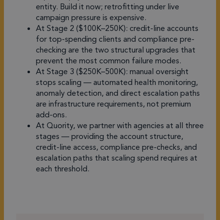
entity. Build it now; retrofitting under live
campaign pressure is expensive.
At Stage 2 ($100K–250K): credit-line accounts
for top-spending clients and compliance pre-
checking are the two structural upgrades that
prevent the most common failure modes.
At Stage 3 ($250K–500K): manual oversight
stops scaling — automated health monitoring,
anomaly detection, and direct escalation paths
are infrastructure requirements, not premium
add-ons.
At Quority, we partner with agencies at all three
stages — providing the account structure,
credit-line access, compliance pre-checks, and
escalation paths that scaling spend requires at
each threshold.