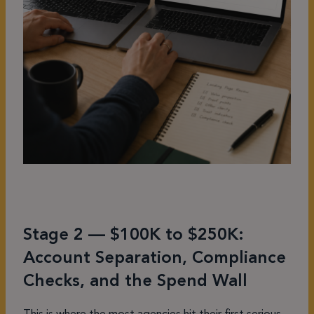
Stage 2 — $100K to $250K:
Account Separation, Compliance
Checks, and the Spend Wall