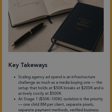
Key Takeways
Scaling agency ad spend is an infrastructure
challenge as much as a media buying one — the
setup that holds at $50K breaks at $200K and is
actively costly at $500K.
At Stage 1 ($50K–100K): isolation is the priority
— one child BM per client, separate pixels,
separate payment methods, verified business