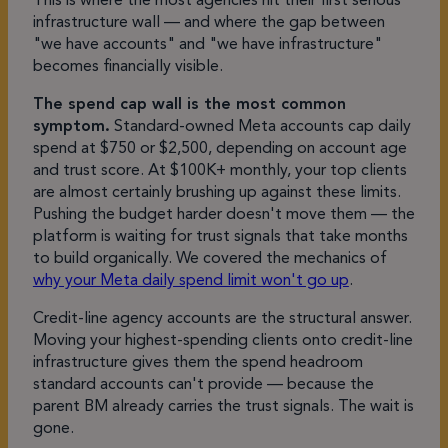
This is where the most agencies hit their first serious
infrastructure wall — and where the gap between
"we have accounts" and "we have infrastructure"
becomes financially visible.
The spend cap wall is the most common
symptom.
Standard-owned Meta accounts cap daily
spend at $750 or $2,500, depending on account age
and trust score. At $100K+ monthly, your top clients
are almost certainly brushing up against these limits.
Pushing the budget harder doesn't move them — the
platform is waiting for trust signals that take months
to build organically. We covered the mechanics of
why your Meta daily spend limit won't go up
.
Credit-line agency accounts are the structural answer.
Moving your highest-spending clients onto credit-line
infrastructure gives them the spend headroom
standard accounts can't provide — because the
parent BM already carries the trust signals. The wait is
gone.