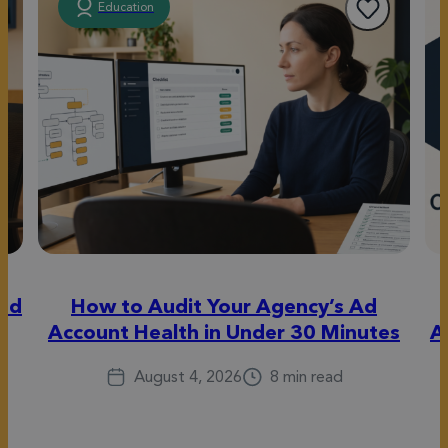
Education
eed
How to Audit Your Agency’s Ad
Account Health in Under 30 Minutes
A
August 4, 2026
8 min read