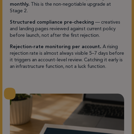
monthly.
This is the non-negotiable upgrade at
Stage 2.
Structured compliance pre-checking
— creatives
and landing pages reviewed against current policy
before launch, not after the first rejection.
Rejection-rate monitoring per account.
A rising
rejection rate is almost always visible 5–7 days before
it triggers an account-level review. Catching it early is
an infrastructure function, not a luck function.