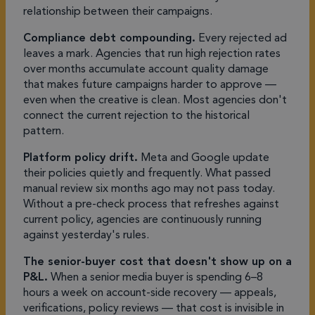
relationship between their campaigns.
Compliance debt compounding.
Every rejected ad
leaves a mark. Agencies that run high rejection rates
over months accumulate account quality damage
that makes future campaigns harder to approve —
even when the creative is clean. Most agencies don't
connect the current rejection to the historical
pattern.
Platform policy drift.
Meta and Google update
their policies quietly and frequently. What passed
manual review six months ago may not pass today.
Without a pre-check process that refreshes against
current policy, agencies are continuously running
against yesterday's rules.
The senior-buyer cost that doesn't show up on a
P&L.
When a senior media buyer is spending 6–8
hours a week on account-side recovery — appeals,
verifications, policy reviews — that cost is invisible in