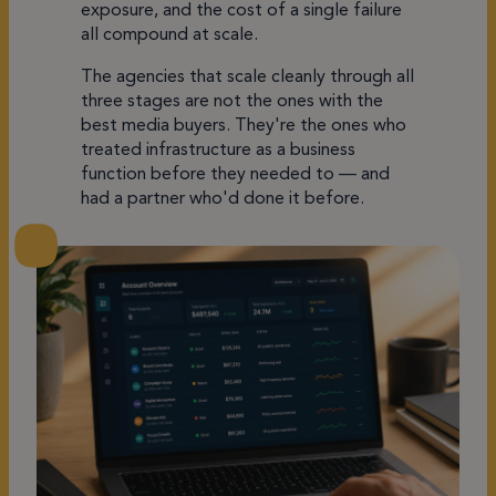
exposure, and the cost of a single failure
all compound at scale.
The agencies that scale cleanly through all
three stages are not the ones with the
best media buyers. They're the ones who
treated infrastructure as a business
function before they needed to — and
had a partner who'd done it before.