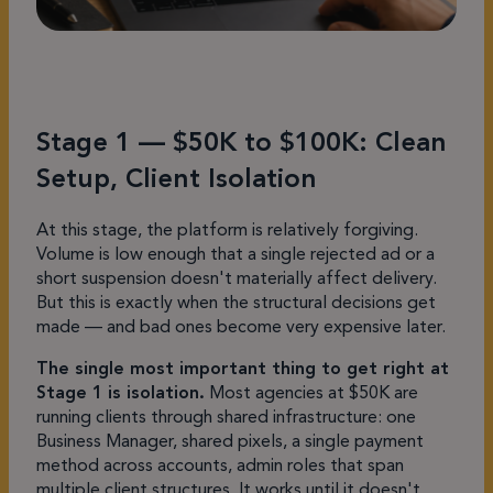
Stage 1 — $50K to $100K: Clean
Setup, Client Isolation
At this stage, the platform is relatively forgiving.
Volume is low enough that a single rejected ad or a
short suspension doesn't materially affect delivery.
But this is exactly when the structural decisions get
made — and bad ones become very expensive later.
The single most important thing to get right at
Stage 1 is isolation.
Most agencies at $50K are
running clients through shared infrastructure: one
Business Manager, shared pixels, a single payment
method across accounts, admin roles that span
multiple client structures. It works until it doesn't.