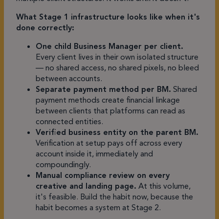
What Stage 1 infrastructure looks like when it's
done correctly:
One child Business Manager per client.
Every client lives in their own isolated structure
— no shared access, no shared pixels, no bleed
between accounts.
Separate payment method per BM.
Shared
payment methods create financial linkage
between clients that platforms can read as
connected entities.
Verified business entity on the parent BM.
Verification at setup pays off across every
account inside it, immediately and
compoundingly.
Manual compliance review on every
creative and landing page.
At this volume,
it's feasible. Build the habit now, because the
habit becomes a system at Stage 2.