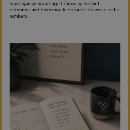
most agency reporting. It shows up in client
outcomes and team morale before it shows up in the
numbers.