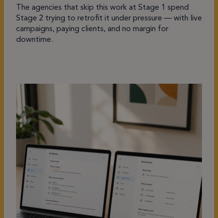
The agencies that skip this work at Stage 1 spend
Stage 2 trying to retrofit it under pressure — with live
campaigns, paying clients, and no margin for
downtime.