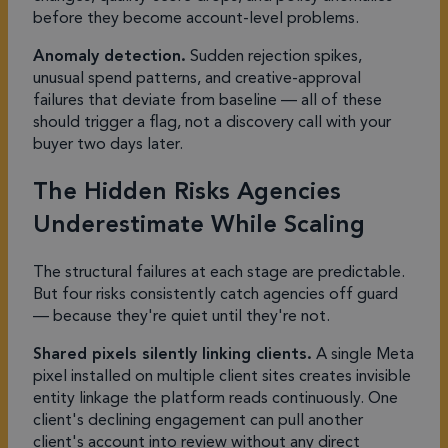
before they become account-level problems.
Anomaly detection.
Sudden rejection spikes,
unusual spend patterns, and creative-approval
failures that deviate from baseline — all of these
should trigger a flag, not a discovery call with your
buyer two days later.
The Hidden Risks Agencies
Underestimate While Scaling
The structural failures at each stage are predictable.
But four risks consistently catch agencies off guard
— because they're quiet until they're not.
Shared pixels silently linking clients.
A single Meta
pixel installed on multiple client sites creates invisible
entity linkage the platform reads continuously. One
client's declining engagement can pull another
client's account into review without any direct