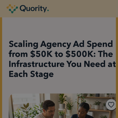
Scaling Agency Ad Spend
from $50K to $500K: The
Infrastructure You Need at
Each Stage