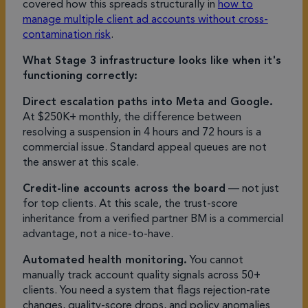
covered how this spreads structurally in
how to
manage multiple client ad accounts without cross-
contamination risk
.
What Stage 3 infrastructure looks like when it's
functioning correctly:
Direct escalation paths into Meta and Google.
At $250K+ monthly, the difference between
resolving a suspension in 4 hours and 72 hours is a
commercial issue. Standard appeal queues are not
the answer at this scale.
Credit-line accounts across the board
— not just
for top clients. At this scale, the trust-score
inheritance from a verified partner BM is a commercial
advantage, not a nice-to-have.
Automated health monitoring.
You cannot
manually track account quality signals across 50+
clients. You need a system that flags rejection-rate
changes, quality-score drops, and policy anomalies