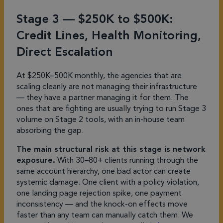
Stage 3 — $250K to $500K:
Credit Lines, Health Monitoring,
Direct Escalation
At $250K–500K monthly, the agencies that are
scaling cleanly are not managing their infrastructure
— they have a partner managing it for them. The
ones that are fighting are usually trying to run Stage 3
volume on Stage 2 tools, with an in-house team
absorbing the gap.
The main structural risk at this stage is network
exposure.
With 30–80+ clients running through the
same account hierarchy, one bad actor can create
systemic damage. One client with a policy violation,
one landing page rejection spike, one payment
inconsistency — and the knock-on effects move
faster than any team can manually catch them. We