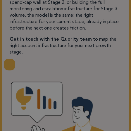
spend-cap wall at Stage 2, or building the full
monitoring and escalation infrastructure for Stage 3
volume, the model is the same: the right
infrastructure for your current stage, already in place
before the next one creates friction.
Get in touch with the Quority team
to map the
right account infrastructure for your next growth
stage.