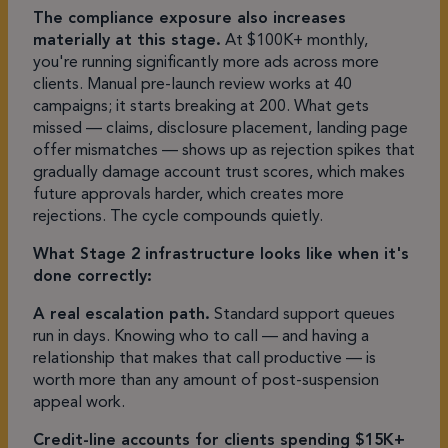
The compliance exposure also increases
materially at this stage.
At $100K+ monthly,
you're running significantly more ads across more
clients. Manual pre-launch review works at 40
campaigns; it starts breaking at 200. What gets
missed — claims, disclosure placement, landing page
offer mismatches — shows up as rejection spikes that
gradually damage account trust scores, which makes
future approvals harder, which creates more
rejections. The cycle compounds quietly.
What Stage 2 infrastructure looks like when it's
done correctly:
A real escalation path.
Standard support queues
run in days. Knowing who to call — and having a
relationship that makes that call productive — is
worth more than any amount of post-suspension
appeal work.
Credit-line accounts for clients spending $15K+