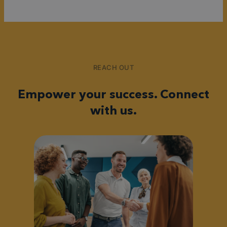
REACH OUT
Empower your success. Connect
with us.